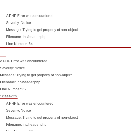
A PHP Error was encountered
Severity: Notice
Message: Trying to get property of non-object
Filename: inc/header.php
Line Number: 64
A PHP Error was encountered
Severity: Notice
Message: Trying to get property of non-object
Filename: inc/header.php
Line Number: 62
" class="l">
A PHP Error was encountered
Severity: Notice
Message: Trying to get property of non-object
Filename: inc/header.php