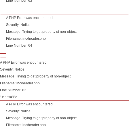
Line Number: 62
A PHP Error was encountered
Severity: Notice
Message: Trying to get property of non-object
Filename: inc/header.php
Line Number: 64
A PHP Error was encountered
Severity: Notice
Message: Trying to get property of non-object
Filename: inc/header.php
Line Number: 62
" class="l">
A PHP Error was encountered
Severity: Notice
Message: Trying to get property of non-object
Filename: inc/header.php