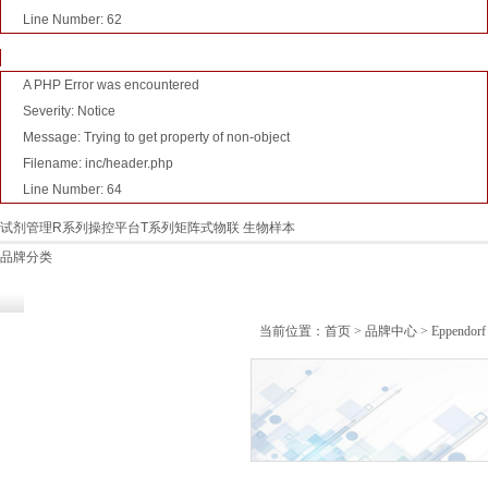
Line Number: 62
A PHP Error was encountered
Severity: Notice
Message: Trying to get property of non-object
Filename: inc/header.php
Line Number: 64
试剂管理R系列
操控平台T系列
矩阵式物联 生物样本
品牌分类
技术服务
关于麻豆视传媒官方
行业新闻
当前位置：
首页
>
品牌中心
> Eppendo
短视频观看入口