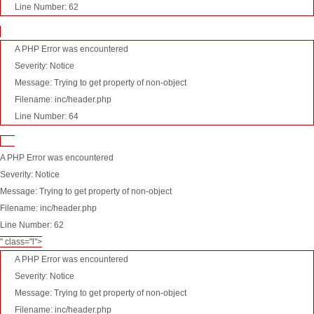
Line Number: 62
A PHP Error was encountered
Severity: Notice
Message: Trying to get property of non-object
Filename: inc/header.php
Line Number: 64
A PHP Error was encountered
Severity: Notice
Message: Trying to get property of non-object
Filename: inc/header.php
Line Number: 62
" class="l">
A PHP Error was encountered
Severity: Notice
Message: Trying to get property of non-object
Filename: inc/header.php