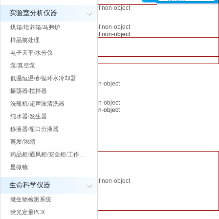
A PHP Error was encountered
Message: Trying to get property of non-object
property of
A PHP Error was encountered
A PHP Error was encountered
实验室分析仪器
Severity: Notice
Filename: inc/header.php
non-object
Severity: Notice
Severity: Notice
Message: Trying to get property of non-object
烘箱/培养箱/马弗炉
Line Number: 64
Filename:
Message: Trying to get property of non-object
Message: Trying to get property of non-object
Filename: inc/header.php
样品前处理
inc/header.php
Filename: inc/header.php
Filename: inc/header.php
Line Number: 64
电子天平/水分仪
Line Number:
Line Number: 64
Line Number: 64
A PHP Error was encountered
泵/真空泵
62
Severity: Notice
低温恒温槽/循环水冷却器
A PHP Error was encountered
Message: Trying to get property of non-object
A PHP Error was encountered
A PHP Error was encountered
Severity: Notice
振荡器/搅拌器
Filename: inc/header.php
A PHP Error
Severity: Notice
Severity: Notice
Message: Trying to get property of non-object
洗瓶机/超声波清洗器
Line Number: 62
was
Message: Trying to get property of non-object
Message: Trying to get property of non-object
Filename: inc/header.php
纯水器/发生器
encountered
Filename: inc/header.php
Filename: inc/header.php
Line Number: 62
移液器/瓶口分液器
Severity:
Line Number: 62
Line Number: 62
蒸发/浓缩
Notice
" class="l">
药品柜/通风柜/安全柜/工作…
Message:
A PHP Error was encountered
显微镜
Trying to get
Severity: Notice
property of
Message: Trying to get property of non-object
生命科学仪器
non-object
Filename: inc/header.php
微生物检测系统
Filename:
Line Number: 62
荧光定量PCR
inc/header.php