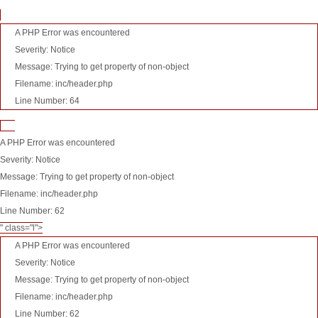
A PHP Error was encountered
Severity: Notice
Message: Trying to get property of non-object
Filename: inc/header.php
Line Number: 64
A PHP Error was encountered
Severity: Notice
Message: Trying to get property of non-object
Filename: inc/header.php
Line Number: 62
" class="l">
A PHP Error was encountered
Severity: Notice
Message: Trying to get property of non-object
Filename: inc/header.php
Line Number: 62