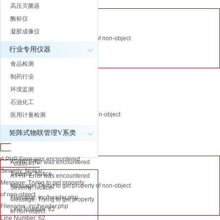
高压灭菌器
Line Number:
A PHP Error was encountered
酶标仪
64
Severity: Notice
凝胶成像仪
Message: Trying to get property of non-object
A PHP Error was
行业专用仪器
Filename: inc/header.php
encountered
Line Number: 64
食品检测
Severity: Notice
制药行业
Message: Trying
环境监测
A PHP Error was encountered
to get property of
石油化工
Severity: Notice
non-object
Message: Trying to get property of non-object
医用计量检测
Filename:
Filename: inc/header.php
inc/header.php
矩阵式物联管理V系类
Line Number: 62
Line Number: 62
" class="l">
A PHP Error was encountered
A PHP Error was encountered
" class="l">
Severity: Notice
Severity: Notice
A PHP Error was encountered
Message: Trying to get property
Message: Trying to get property of non-object
Severity: Notice
of non-object
Filename: inc/header.php
Message: Trying to get property
Filename: inc/header.php
Line Number: 62
of non-object
Line Number: 62