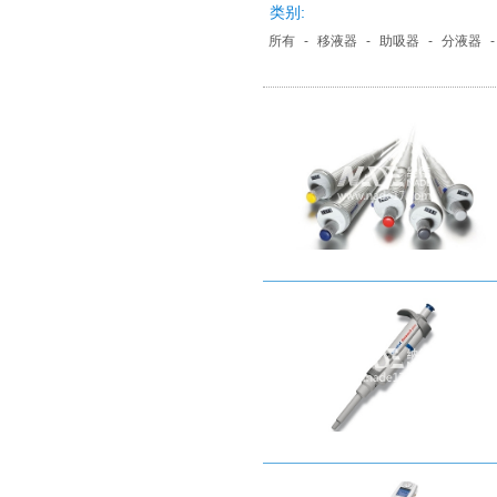
类别:
所有
-
移液器
-
助吸器
-
分液器