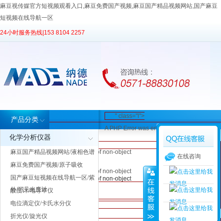
麻豆视传媒官方短视频观看入口,麻豆免费国产视频,麻豆国产精品视频网站,国产麻豆
短视频在线导航一区
24小时服务热线|
153 8104 2257
" class="l">
产品分类
A PHP Error was encountered
" class="l">
" class="l">
化学分析仪器
Severity: Notice
" class="l">
" class="l">
A PHP Error
A PHP Error was encountered
麻豆国产精品视频网站/液相色谱
Message: Trying to get property of non-object
A PHP Error was encountered
A PHP Error was encountered
在线咨询
was
Severity: Notice
Filename: inc/header.php
麻豆免费国产视频/原子吸收
Severity: Notice
Severity: Notice
encountered
Message: Trying to get property of non-object
Line Number: 62
国产麻豆短视频在线导航一区/紫
Message: Trying to get property of non-object
Message: Trying to get property of non-object
Severity:
Filename: inc/header.php
外/可见光度计
酸度计/电导率仪
Filename: inc/header.php
Filename: inc/header.php
Notice
Line Number: 62
Line Number: 62
Line Number: 62
电位滴定仪/卡氏水分仪
A PHP Error was encountered
Message:
折光仪/旋光仪
Severity: Notice
Trying to get